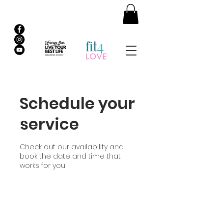
Schedule your
service
Check out our availability and
book the date and time that
works for you