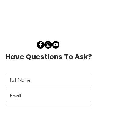
Have Questions To Ask?