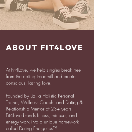
ABOUT FIT4LOVE
At Fit4Love, we help singles break free
from the dating treadmill and create
conscious, lasting love.
Founded by Liz, a Holistic Personal
Trainer, Wellness Coach, and Dating &
Relationship Mentor of 23+ years,
Fit4Love blends fitness, mindset, and
energy work into a unique framework
called Dating Energetics™.