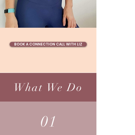
BOOK A CONNECTION CALL WITH LIZ
What We Do
01