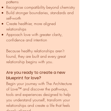
patterns
Recognise compatibility beyond chemistry
Build stronger boundaries, standards and
self-worth
Create healthier, more aligned
relationships
Approach love with greater clarity,
confidence and intention
Because healthy relationships aren't
found, they are built and every great
relationship begins with you.
Are you ready to create a new
blueprint for love?
Begin your journey with The Architecture
of Love™ and discover the pathways,
tools and experiences designed to help
you understand yourself, transform your
relationships and create a life that feels
deeply aligned.