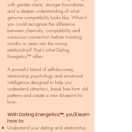
with greater clarity, stronger boundaries
and a deeper understanding of what
genuine compatibility looks like. What if
you could recognise the difference
between chemistry, compatibility and
conscious connection before investing
months or years into the wrong
relationship? That's what Dating
Energetics™ offers.
A powerful blend of self-discovery,
relationship psychology and emotional
intelligence designed to help you
understand attraction, break free from old
patterns and create a new blueprint for
love.
With Dating Energetics™, you'll learn
how to:
Understand your dating and relationship