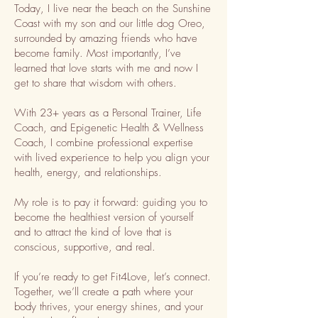
Today, I live near the beach on the Sunshine
Coast with my son and our little dog Oreo,
surrounded by amazing friends who have
become family. Most importantly, I’ve
learned that love starts with me and now I
get to share that wisdom with others.
With 23+ years as a Personal Trainer, Life
Coach, and Epigenetic Health & Wellness
Coach, I combine professional expertise
with lived experience to help you align your
health, energy, and relationships.
My role is to pay it forward: guiding you to
become the healthiest version of yourself
and to attract the kind of love that is
conscious, supportive, and real.
If you’re ready to get Fit4Love, let’s connect.
Together, we’ll create a path where your
body thrives, your energy shines, and your