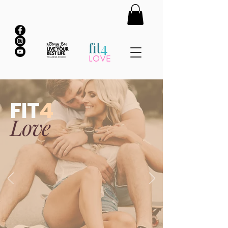
FIT
4
Love