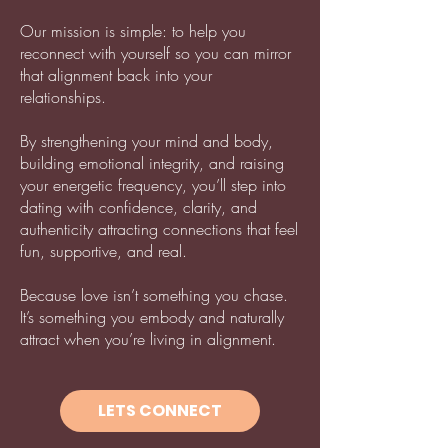
Our mission is simple: to help you
reconnect with yourself so you can mirror
that alignment back into your
relationships.
By strengthening your mind and body,
building emotional integrity, and raising
your energetic frequency, you’ll step into
dating with confidence, clarity, and
authenticity attracting connections that feel
fun, supportive, and real.
Because love isn’t something you chase.
It’s something you embody and naturally
attract when you’re living in alignment.
LETS CONNECT