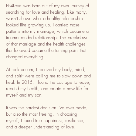
Fit4Love was born out of my own journey of
searching for love and healing. Like many, I
wasn’t shown what a healthy relationship
looked like growing up. I carried those
patterns into my marriage, which became a
trauma-bonded relationship. The breakdown
of that marriage and the health challenges
that followed became the turning point that
changed everything.
At rock bottom, I realized my body, mind,
and spirit were calling me to slow down and
heal. In 2015, I found the courage to leave,
rebuild my health, and create a new life for
myself and my son.
It was the hardest decision I’ve ever made,
but also the most freeing. In choosing
myself, I found true happiness, resilience,
and a deeper understanding of love.