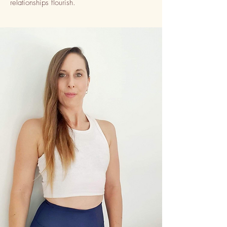
relationships flourish.