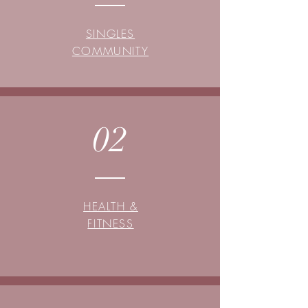
SINGLES
COMMUNITY
02
HEALTH &
FITNESS