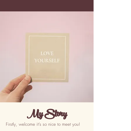
My Story
Firstly, welcome it’s so nice to meet you!