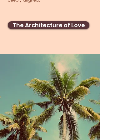
The Architecture of Love