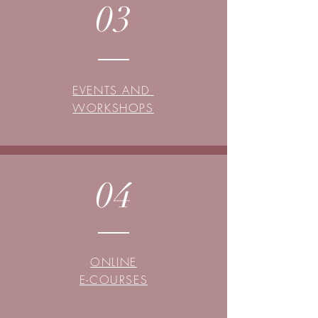
03
EVENTS AND
WORKSHOPS
04
ONLINE
E-COURSES