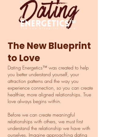
The New Blueprint
to Love
Dating Energetics™ was created to help
you better understand yourself, your
attraction patterns and the way you
experience connection, so you can create
healthier, more aligned relationships. True
love always begins within.
Before we can create meaningful
relationships with others, we must first
understand the relationship we have with
ourselves.​ Imagine approaching dating