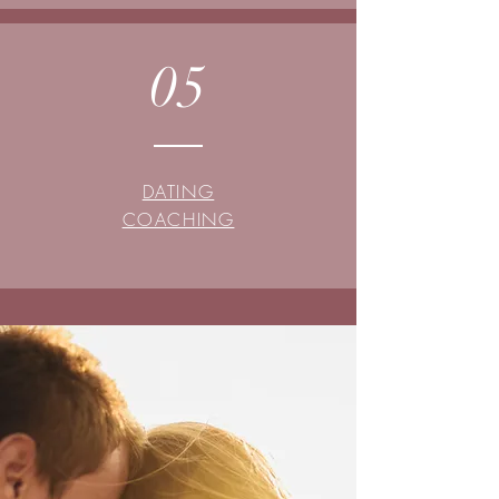
05
DATING
COACHING