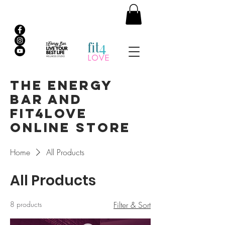
The Energy
Bar and
Fit4Love
Online Store
Home
All Products
All Products
8 products
Filter & Sort