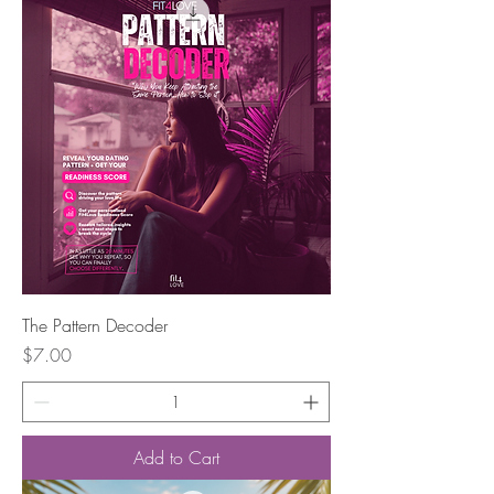
The Pattern Decoder
Price
$7.00
Add to Cart