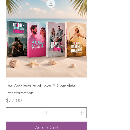
The Architecture of Love™ Complete
Transformation
Price
$77.00
Add to Cart