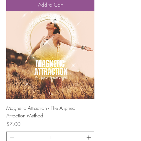
Add to Cart
Magnetic Attraction - The Aligned
Attraction Method
Price
$7.00