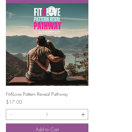
Fit4Love Pattern Reveal Pathway
Price
$17.00
Add to Cart