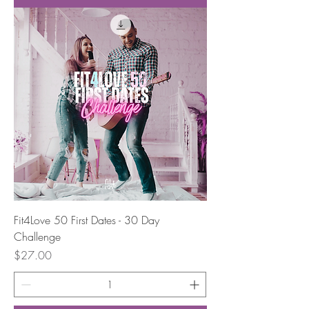
Fit4Love 50 First Dates - 30 Day
Challenge
Price
$27.00