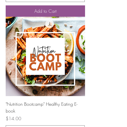
Add to Cart
"Nutrition Bootcamp" Healthy Eating E-
book
Price
$14.00