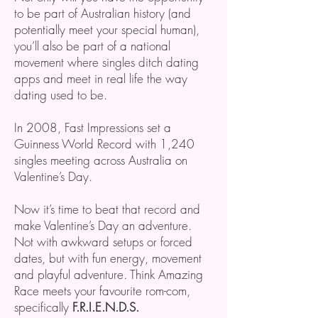
to be part of Australian history (and
potentially meet your special human),
you’ll also be part of a national
movement where singles ditch dating
apps and meet in real life the way
dating used to be.
In 2008, Fast Impressions set a
Guinness World Record with 1,240
singles meeting across Australia on
Valentine’s Day.
Now it’s time to beat that record and
make Valentine’s Day an adventure.
Not with awkward setups or forced
dates, but with fun energy, movement
and playful adventure. Think Amazing
Race meets your favourite rom-com,
specifically
F.R.I.E.N.D.S.