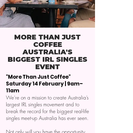
MORE THAN JUST
COFFEE
AUSTRALIA'S
BIGGEST IRL SINGLES
EVENT
"More Than Just Coffee"
Saturday 14 February | 9am–
11am
We’re on a mission to create Australia’s
largest IRL singles movement and to
break the record for the biggest real-life
singles meet-up Australia has ever seen.
Not only will you have the opportunity