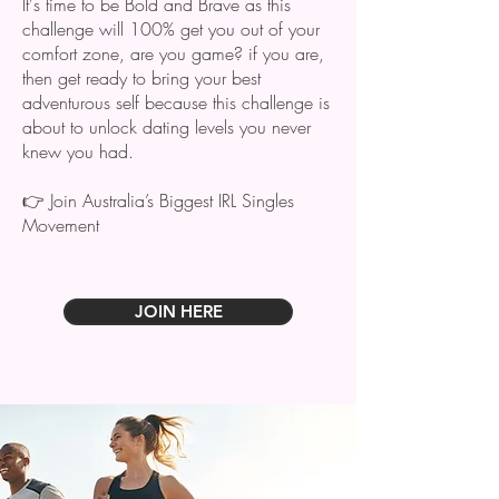
It's time to be Bold and Brave
as this
challenge will 100% get you out of your
comfort zone, are you game? if you are,
then ​get ready to bring your best
adventurous self because this challenge is
about to unlock dating levels you never
knew you had.
👉 Join Australia’s Biggest IRL Singles
Movement
JOIN HERE