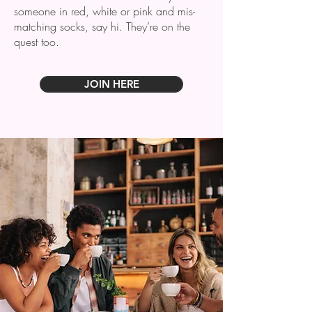
someone in red, white or pink and mis-
matching socks, say hi. They’re on the
quest too.
JOIN HERE