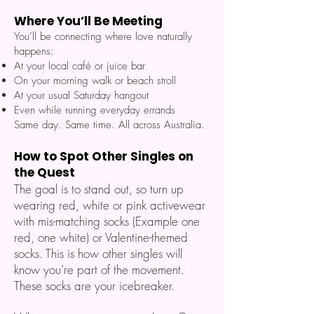
Where You’ll Be Meeting
You’ll be connecting where love naturally
happens:
At your local café or juice bar
On your morning walk or beach stroll
At your usual Saturday hangout
Even while running everyday errands
Same day. Same time. All across Australia.
How to Spot Other Singles on
the Quest
The goal is to stand out, so turn up
wearing red, white or pink activewear
with mis-matching socks (Example one
red, one white) or Valentine-themed
socks. This is how other singles will
know you’re part of the movement.
These socks are your icebreaker.