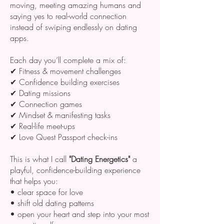
moving, meeting amazing humans and
saying yes to real-world connection
instead of swiping endlessly on dating
apps.
Each day you’ll complete a mix of:
✔ Fitness & movement challenges
✔ Confidence building exercises
✔ Dating missions
✔ Connection games
✔ Mindset & manifesting tasks
✔ Real-life meet-ups
✔ Love Quest Passport check-ins
This is what I call
"Dating Energetics"
a
playful, confidence-building experience
that helps you:
• clear space for love
• shift old dating patterns
• open your heart and step into your most