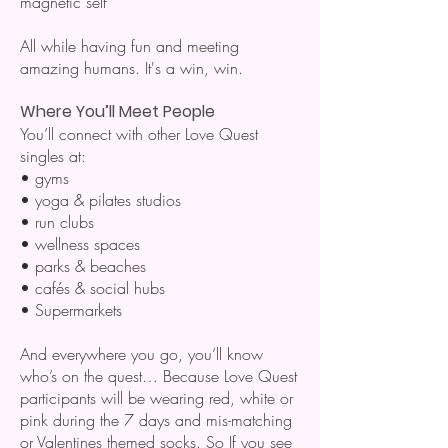
magnetic self
All while having fun and meeting
amazing humans. It's a win, win.
Where You’ll Meet People
You’ll connect with other Love Quest
singles at:
• gyms
• yoga & pilates studios
• run clubs
• wellness spaces
• parks & beaches
• cafés & social hubs
• Supermarkets
And everywhere you go, you’ll know
who’s on the quest… Because Love Quest
participants will be wearing red, white or
pink during the 7 days and mis-matching
or Valentines themed socks. So If you see