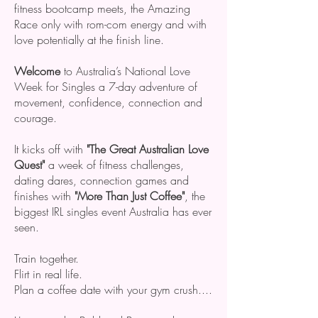
fitness bootcamp meets, the Amazing
Race only with rom-com energy and with
love potentially at the finish line.
Welcome
to Australia’s National Love
Week for Singles a 7-day adventure of
movement, confidence, connection and
courage.
It kicks off with
"The Great Australian Love
Quest"
a week of fitness challenges,
dating dares, connection games and
finishes with
"More Than Just Coffee"
, the
biggest IRL singles event Australia has ever
seen.
Train together.
Flirt in real life.
Plan a coffee date with your gym crush....