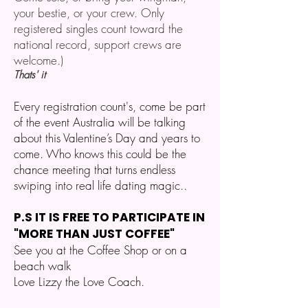
your bestie, or your crew. Only
registered singles count toward the
national record, support crews are
welcome.)
Thats' it
Every registration count's, come be part
of the event Australia will be talking
about this Valentine’s Day and years to
come. Who knows this could be the
chance meeting that turns endless
swiping into real life dating magic..
P.S IT IS FREE TO PARTICIPATE IN
"MORE THAN JUST COFFEE"
See you at the Coffee Shop or on a
beach walk
Love Lizzy the Love Coach.