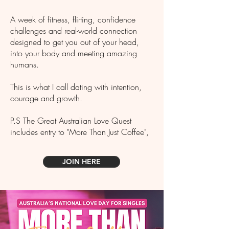
A week of fitness, flirting, confidence
challenges and real-world connection
designed to get you out of your head,
into your body and meeting amazing
humans.
This is what I call dating with intention,
courage and growth.
P.S The Great Australian Love Quest
includes entry to "More Than Just Coffee",
JOIN HERE