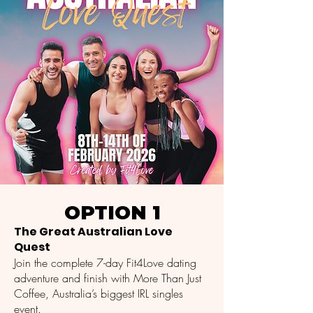
OPTION 1
The Great Australian Love
Quest
Join the complete 7-day Fit4Love dating
adventure and finish with More Than Just
Coffee, Australia’s biggest IRL singles
event.