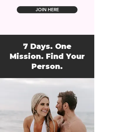
JOIN HERE
7 Days. One
Mission. Find Your
Person.