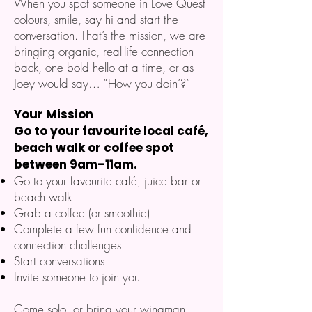
When you spot someone in Love Quest
colours, smile, say hi and start the
conversation. That’s the mission, we are
bringing organic, real-life connection
back, one bold hello at a time, or as
Joey would say… “How you doin’?”
Your Mission
Go to your favourite local café,
beach walk or coffee spot
between 9am–11am.
Go to your favourite café, juice bar or
beach walk
Grab a coffee (or smoothie)
Complete a few fun confidence and
connection challenges
Start conversations
Invite someone to join you
Come solo, or bring your wingman,