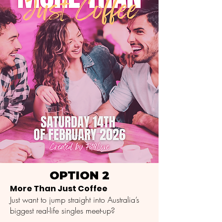
OPTION 2
More Than Just Coffee
Just want to jump straight into Australia’s
biggest real-life singles meet-up?​