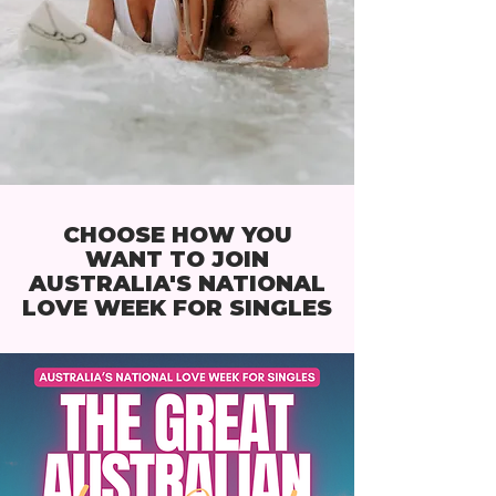
CHOOSE HOW YOU
WANT TO JOIN
AUSTRALIA'S NATIONAL
LOVE WEEK FOR SINGLES