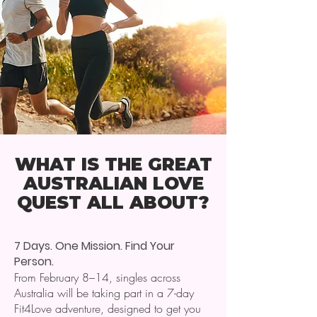
WHAT IS THE GREAT
AUSTRALIAN LOVE
QUEST ALL ABOUT?
7 Days. One Mission. Find Your
Person.
From February 8–14, singles across
Australia will be taking part in a 7-day
Fit4Love adventure, designed to get you