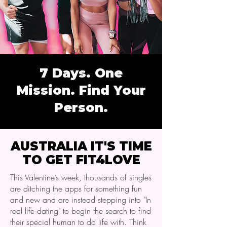
7 Days. One
Mission. Find Your
Person.
AUSTRALIA IT'S TIME
TO GET FIT4LOVE
This Valentine’s week, thousands of singles
are ditching the apps for something fun
and new and are instead stepping into "In
real life dating" to begin the search to find
their special human to do life with. Think