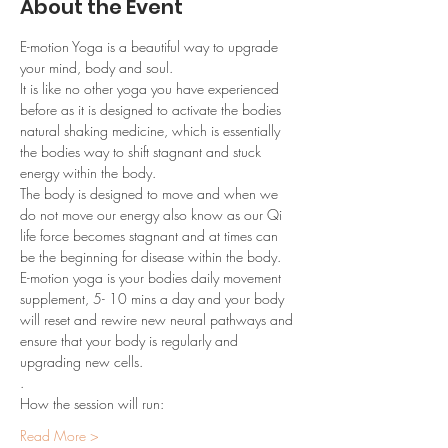
About the Event
E-motion Yoga is a beautiful way to upgrade 
your mind, body and soul. 
It is like no other yoga you have experienced 
before as it is designed to activate the bodies 
natural shaking medicine, which is essentially 
the bodies way to shift stagnant and stuck 
energy within the body.
The body is designed to move and when we 
do not move our energy also know as our Qi 
life force becomes stagnant and at times can 
be the beginning for disease within the body.
E-motion yoga is your bodies daily movement 
supplement, 5- 10 mins a day and your body 
will reset and rewire new neural pathways and 
ensure that your body is regularly and 
upgrading new cells.
.
How the session will run:
Read More >