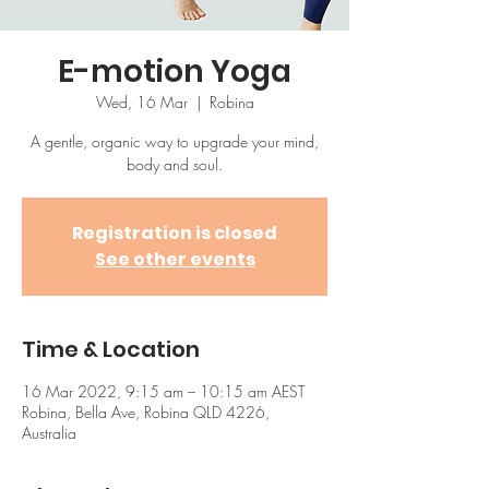
E-motion Yoga
Wed, 16 Mar
  |  
Robina
A gentle, organic way to upgrade your mind,
body and soul.
Registration is closed
See other events
Time & Location
16 Mar 2022, 9:15 am – 10:15 am AEST
Robina, Bella Ave, Robina QLD 4226,
Australia