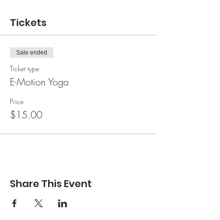
Tickets
Sale ended
Ticket type
E-Motion Yoga
Price
$15.00
Share This Event