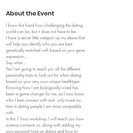
About the Event
I know first hand how challenging the dating 
world can be, but it does not have to be..
I have a secret little weapon up my sleeve that 
will help you identify who you are best 
genetically matched with based on your gene 
expression...
Say what...
Yes I am going to teach you all the different 
personality traits to look out for when dating 
based on your very own unique healthtype.
Knowing how I am biologically wired has 
been a game changer for me, as I now know 
who I best connect with and  only invest my 
time in dating people I am more compatible 
with.
In this 1 hour workshop, I will teach you how 
science connects us, along with adding my 
own personal twist on dating and how to 