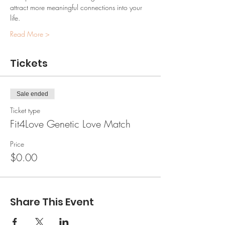
attract more meaningful connections into your 
life.
Read More >
Tickets
Sale ended
Ticket type
Fit4Love Genetic Love Match
Price
$0.00
Share This Event