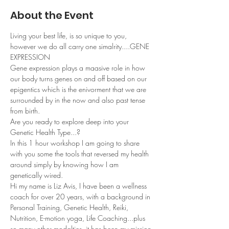
About the Event
Living your best life, is so unique to you, 
however we do all carry one simalrity....GENE 
EXPRESSION
Gene expression plays a maasive role in how 
our body turns genes on and off based on our 
epigentics which is the enivorment that we are 
surrounded by in the now and also past tense 
from birth.
Are you ready to explore deep into your 
Genetic Health Type...?
In this 1 hour workshop I am going to share 
with you some the tools that reversed my health 
around simply by knowing how I am 
genetically wired.
Hi my name is Liz Avis, I have been a wellness 
coach for over 20 years, with a background in 
Personal Training, Genetic Health, Reiki, 
Nutrition, E-motion yoga, Life Coaching...plus 
so many other modalties, it has been my mission 