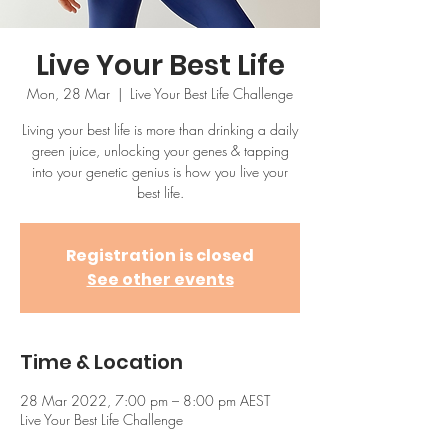
Live Your Best Life
Mon, 28 Mar
  |  
Live Your Best Life Challenge
Living your best life is more than drinking a daily
green juice, unlocking your genes & tapping
into your genetic genius is how you live your
best life.
Registration is closed
See other events
Time & Location
28 Mar 2022, 7:00 pm – 8:00 pm AEST
Live Your Best Life Challenge