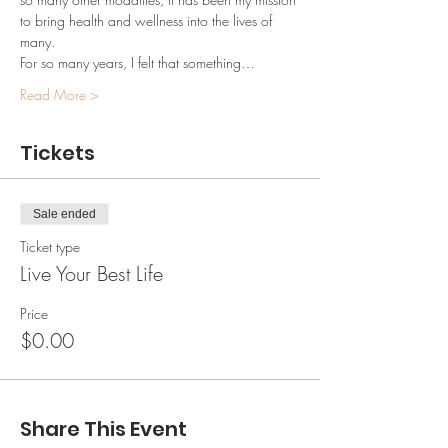
to bring health and wellness into the lives of 
many.
For so many years, I felt that something…
Read More >
Tickets
Sale ended
Ticket type
Live Your Best Life
Price
$0.00
Share This Event