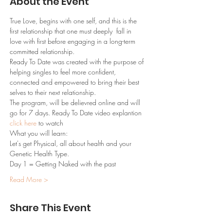
About the Event
True Love, begins with one self, and this is the 
first relationship that one must deeply  fall in 
love with first before engaging in a long-term 
committed relationship.
Ready To Date was created with the purpose of 
helping singles to feel more confident, 
connected and empowered to bring their best 
selves to their next relationship.
The program, will be delievred online and will 
go for 7 days. Ready To Date video explantion 
click here
 to watch
What you will learn:
Let's get Physical, all about health and your 
Genetic Health Type.
Day 1 = Getting Naked with the past
Read More >
Share This Event