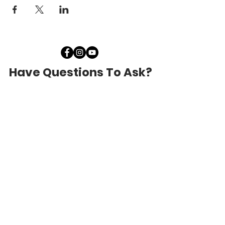
Have Questions To Ask?