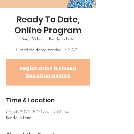
Ready To Date,
Online Program
Sun, 06 Feb
  |  
Ready To Date
Get off the dating treadmill in 2022.
Registration is closed
See other events
Time & Location
06 Feb 2022, 8:00 am – 2:00 pm
Ready To Date