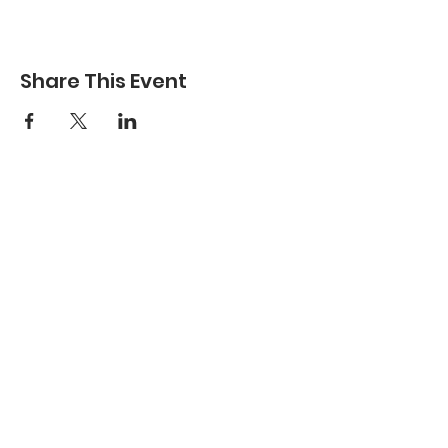
Share This Event
Have Questions To Ask?