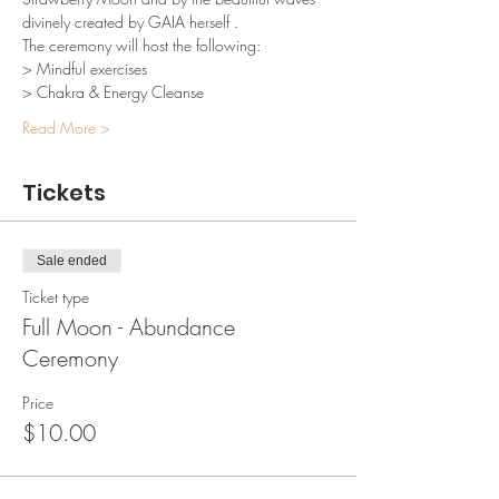
divinely created by GAIA herself .
The ceremony will host the following:
> Mindful exercises
> Chakra & Energy Cleanse
Read More >
Tickets
Sale ended
Ticket type
Full Moon - Abundance
Ceremony
Price
$10.00