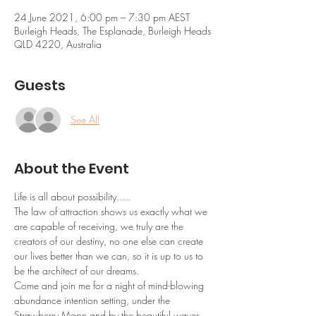
24 June 2021, 6:00 pm – 7:30 pm AEST
Burleigh Heads, The Esplanade, Burleigh Heads
QLD 4220, Australia
Guests
See All
About the Event
Life is all about possibility.....
The law of attraction shows us exactly what we 
are capable of receiving, we truly are the 
creators of our destiny, no one else can create 
our lives better than we can, so it is up to us to 
be the architect of our dreams.
Come and join me for a night of mind-blowing 
abundance intention setting, under the 
Strawberry Moon and by the beautiful waves 