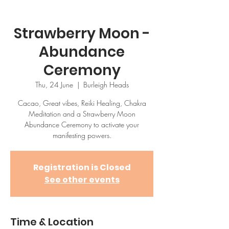
Strawberry Moon -
Abundance
Ceremony
Thu, 24 June
  |  
Burleigh Heads
Cacao, Great vibes, Reiki Healing, Chakra
Meditation and a Strawberry Moon
Abundance Ceremony to activate your
manifesting powers.
Registration is Closed
See other events
Time & Location