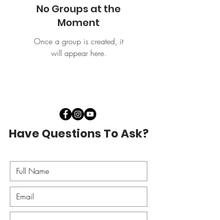
No Groups at the
Moment
Once a group is created, it
will appear here.
Have Questions To Ask?