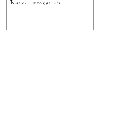
Send
theenergybar.com.au
info.theenergybar@gmail.com
Sunshine Coast, Australia
© 2019 Proudly created by Liz
Avis Designs ( Also the person
who will be coaching you in your
wellness goals )