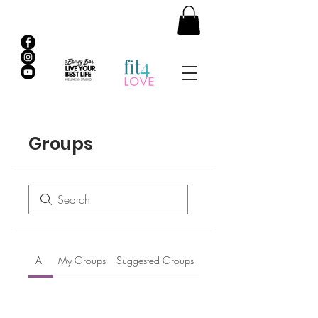
Groups
All
My Groups
Suggested Groups