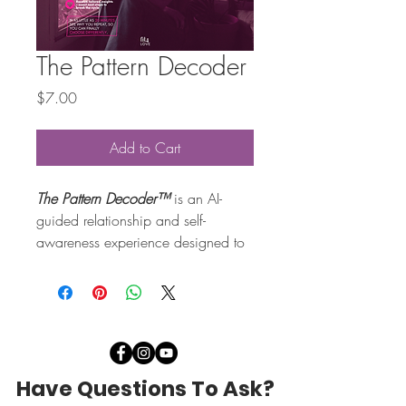
The Pattern Decoder
Price
$7.00
Add to Cart
The Pattern Decoder™
 is an AI-
guided relationship and self-
awareness experience designed to 
help you uncover the hidden 
dating patterns, emotional loops 
and unconscious relationship 
behaviours that may be shaping 
your love life behind the scenes.
Have Questions To Ask?
If you’ve ever found yourself 