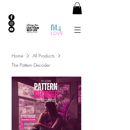
Home
All Products
The Pattern Decoder