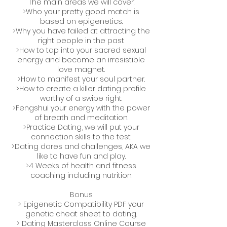
The main areas we will cover:
>Who your pretty good match is
based on epigenetics.
>Why you have failed at attracting the
right people in the past
>How to tap into your sacred sexual
energy and become an irresistible
love magnet.
>How to manifest your soul partner.
>How to create a killer dating profile
worthy of a swipe right.
>Fengshui your energy with the power
of breath and meditation.
>Practice Dating, we will put your
connection skills to the test.
>Dating dares and challenges, AKA we
like to have fun and play.
>4 Weeks of health and fitness
coaching including nutrition.
Bonus
> Epigenetic Compatibility PDF your
genetic cheat sheet to dating.
> Dating Masterclass Online Course