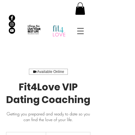
Available Online
Fit4Love VIP
Dating Coaching
Getting you prepared and ready to date so you
can find the love of your life.
1,500