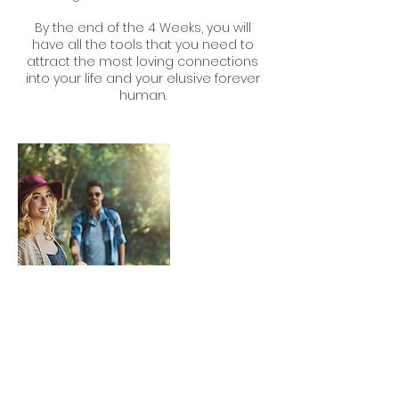
By the end of the 4 Weeks, you will
have all the tools that you need to
attract the most loving connections
into your life and your elusive forever
human.
Contact Details
0402310850
fit4love.coaching@gmail.com