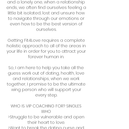
and a lonely one, when a relationship
ends, we often find ourselves feeling a
little bit isolated, lost and unsure how
to navigate through our emotions or
even how to be the best version of
ourselves.
Getting Fit4Love requires a complete
holistic approach to all of the areas in
your life in order for you to attract your
forever human in.
So, I am here to help you take all the
guess work out of dating, health, love
and relationships, when we work
together, I promise to be the ultimate
wing person who will support your
every step.
WHO IS VIP COACHING FOR? SINGLES
WHO
>Struggle to be vulnerable and open
their heart to love.
>Want to break the dating curse and