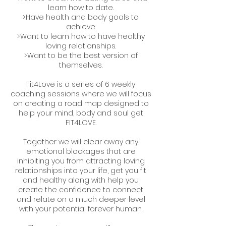
learn how to date.
>Have health and body goals to
achieve.
>Want to learn how to have healthy
loving relationships.
>Want to be the best version of
themselves.
Fit4Love is a series of 6 weekly
coaching sessions where we will focus
on creating a road map designed to
help your mind, body and soul get
FIT4LOVE.
Together we will clear away any
emotional blockages that are
inhibiting you from attracting loving
relationships into your life, get you fit
and healthy along with help you
create the confidence to connect
and relate on a much deeper level
with your potential forever human.