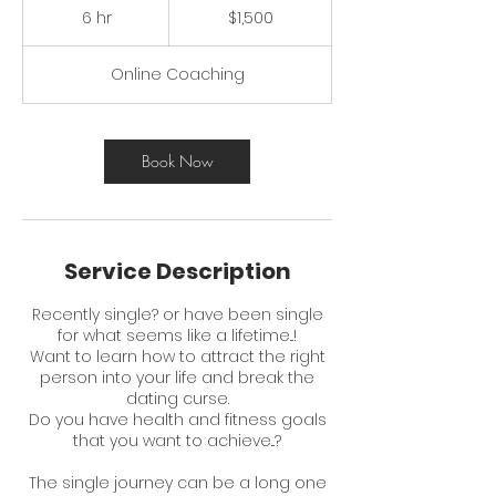
Australian
6 hr
6
$1,500
dollars
h
r
Online Coaching
Book Now
Service Description
Recently single? or have been single
for what seems like a lifetime...!
Want to learn how to attract the right
person into your life and break the
dating curse.
Do you have health and fitness goals
that you want to achieve...?
The single journey can be a long one