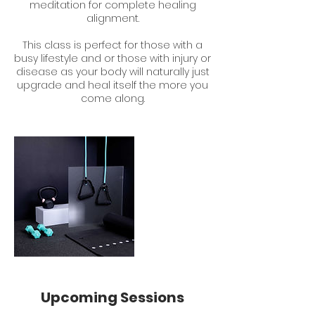
meditation for complete healing
alignment.
This class is perfect for those with a
busy lifestyle and or those with injury or
disease as your body will naturally just
upgrade and heal itself the more you
come along.
Upcoming Sessions