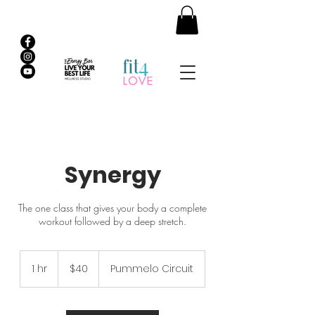
Synergy
The one class that gives your body a complete
workout followed by a deep stretch.
40
Australian
1 hr
1
$40
Pummelo Circuit
dollars
h