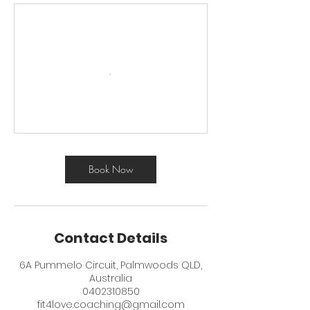
Book Now
Contact Details
6A Pummelo Circuit, Palmwoods QLD,
Australia
0402310850
fit4love.coaching@gmail.com