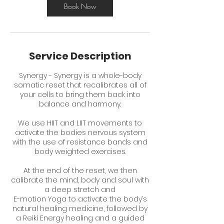
Book Now
Service Description
Synergy - Synergy is a whole-body
somatic reset that recalibrates all of
your cells to bring them back into
balance and harmony.
We use HIIT and LIIT movements to
activate the bodies nervous system
with the use of resistance bands and
body weighted exercises.
At the end of the reset, we then
calibrate the mind, body and soul with
a deep stretch and
E-motion Yoga to activate the body’s
natural healing medicine, followed by
a Reiki Energy healing and a guided